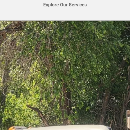
Explore Our Services