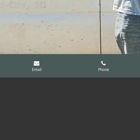
Email
Phone